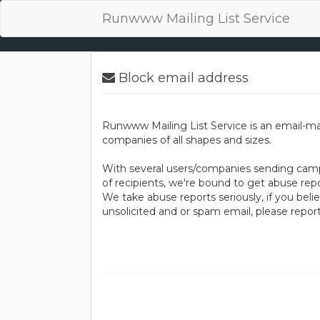
Runwww Mailing List Service
Block email address
Runwww Mailing List Service is an email-ma
companies of all shapes and sizes.
With several users/companies sending camp
of recipients, we're bound to get abuse repo
We take abuse reports seriously, if you bel
unsolicited and or spam email, please repo