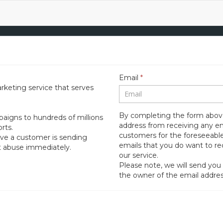
Email
*
rketing service that serves
By completing the form above
aigns to hundreds of millions
address from receiving any e
rts.
customers for the foreseeable
ieve a customer is sending
emails that you do want to r
rt abuse immediately.
our service.
Please note, we will send you
the owner of the email addres