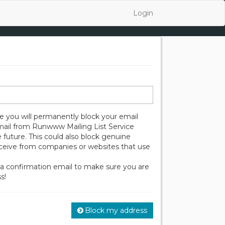
Login
 you will permanently block your email
mail from Runwww Mailing List Service
 future. This could also block genuine
eceive from companies or websites that use
 a confirmation email to make sure you are
s!
Block my address