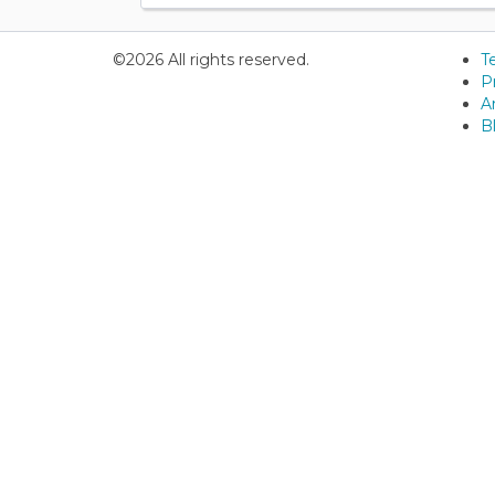
©2026 All rights reserved.
T
P
Ar
B