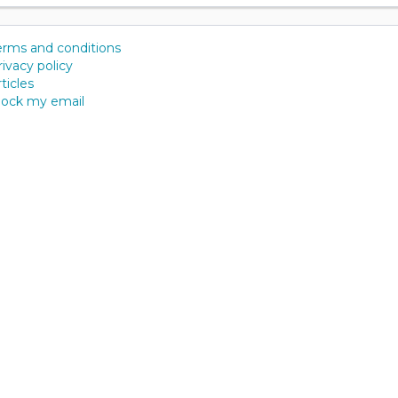
erms and conditions
rivacy policy
ticles
lock my email